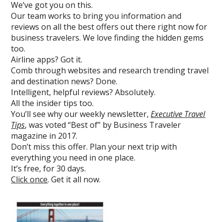
We’ve got you on this.
Our team works to bring you information and
reviews on all the best offers out there right now for
business travelers. We love finding the hidden gems
too.
Airline apps? Got it.
Comb through websites and research trending travel
and destination news? Done.
Intelligent, helpful reviews? Absolutely.
All the insider tips too.
You’ll see why our weekly newsletter,
Executive Travel
Tips
, was voted “Best of” by Business Traveler
magazine in 2017.
Don’t miss this offer. Plan your next trip with
everything you need in one place.
It’s free, for 30 days.
Click once
. Get it all now.