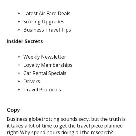
Latest Air Fare Deals
Scoring Upgrades
Business Travel Tips
Insider Secrets
Weekly Newsletter
Loyalty Memberships
Car Rental Specials
Drivers
Travel Protocols
Copy
Business globetrotting sounds sexy, but the truth is
it takes a lot of time to get the travel piece planned
right. Why spend hours doing all the research?