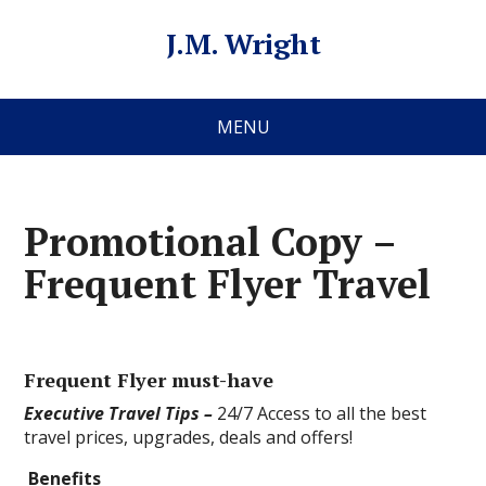
J.M. Wright
MENU
Promotional Copy –
Frequent Flyer Travel
Frequent Flyer must-have
Executive Travel Tips –
24/7 Access to all the best
travel prices, upgrades, deals and offers!
Benefits