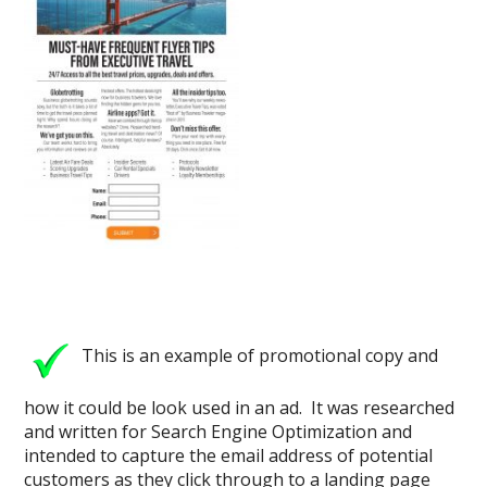
This is an example of promotional copy and
how it could be look used in an ad. It was researched
and written for Search Engine Optimization and
intended to capture the email address of potential
customers as they click through to a landing page