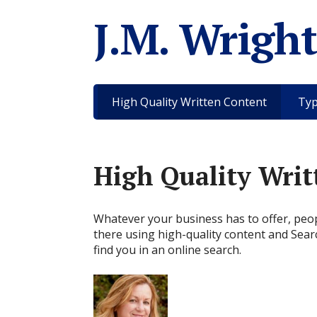
J.M. Wright
High Quality Written Content
Typ
High Quality Writ
Whatever your business has to offer, peopl
there using high-quality content and Sear
find you in an online search.