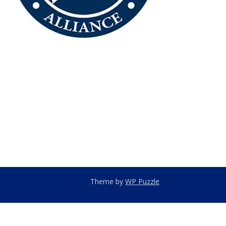
Theme by
WP Puzzle