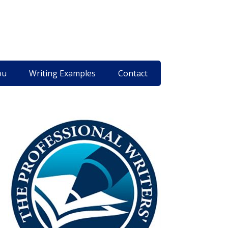
ou
Writing Examples
Contact