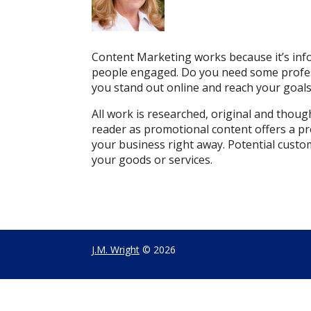
Content Marketing works because it’s info
people engaged. Do you need some professi
you stand out online and reach your goals w
All work is researched, original and thou
reader as promotional content offers a pr
your business right away.
Potential custo
your goods or services.
J.M. Wright
© 2026