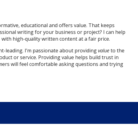
rmative, educational and offers value. That keeps
onal writing for your business or project? I can help
ith high-quality written content at a fair price.
ght-leading. I’m passionate about providing
value
to the
oduct or service.
Providing value helps build trust in
mers will feel comfortable asking questions and trying