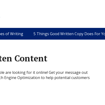
es of Writing
5 Things Good Written Copy Does For Y
ten Content
e are looking for it online!
Get your message out
ch Engine Optimization to help potential customers