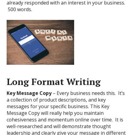
already responded with an interest in your business.
500 words.
Long Format Writing
Key Message Copy
– Every business needs this. It’s
a collection of product descriptions, and key
messages for your specific business. This Key
Message Copy will really help you maintain
cohesiveness and momentum online over time. It is
well-researched and will demonstrate thought
leadership and clearly give your message in different