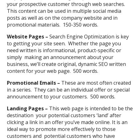
your prospective customer through web searches.
This content can be used in multiple social media
posts as well as on the company website and in
promotional materials. 150-350 words.
Website Pages –
Search Engine Optimization is key
to getting your site seen. Whether the page you
need written is informational, product-specific or
simply making an announcement about your
business, we’ll create original, dynamic SEO written
content for your web page. 500 words.
Promotional Emails –
These are most often created
in a series. They can be an individual offer or special
announcement to your customers. 500 words.
Landing Pages –
This web page is intended to be the
destination your potential customers ‘land’ after
clicking a link in an offer you’ve made online. It is an
ideal way to promote more effectively to those
customers and potential customers who have