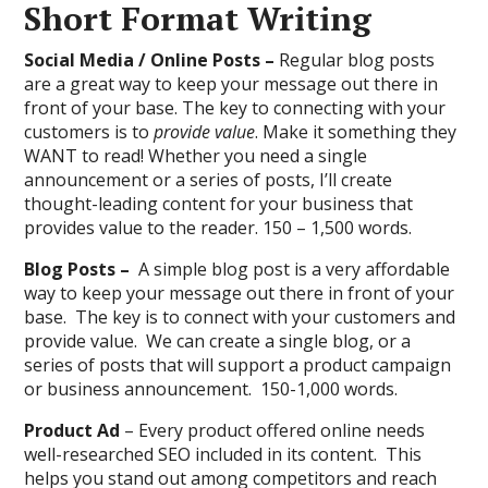
Short Format Writing
Social Media / Online Posts –
Regular blog posts
are a great way to keep your message out there in
front of your base. The key to connecting with your
customers is to
provide value
. Make it something they
WANT to read! Whether you need a single
announcement or a series of posts, I’ll create
thought-leading content for your business that
provides value to the reader. 150 – 1,500 words.
Blog Posts –
A simple blog post is a very affordable
way to keep your message out there in front of your
base. The key is to connect with your customers and
provide value. We can create a single blog, or a
series of posts that will support a product campaign
or business announcement. 150-1,000 words.
Product Ad
– Every product offered online needs
well-researched SEO included in its content. This
helps you stand out among competitors and reach