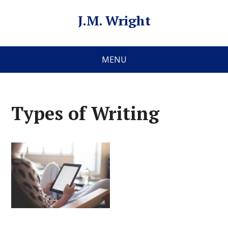
J.M. Wright
MENU
Types of Writing