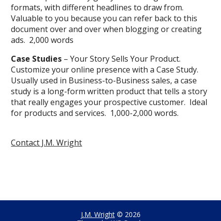
formats, with different headlines to draw from.
Valuable to you because you can refer back to this
document over and over when blogging or creating
ads. 2,000 words
Case Studies
– Your Story Sells Your Product.
Customize your online presence with a Case Study.
Usually used in Business-to-Business sales, a case
study is a long-form written product that tells a story
that really engages your prospective customer. Ideal
for products and services. 1,000-2,000 words.
Contact J.M. Wright
J.M. Wright
© 2026